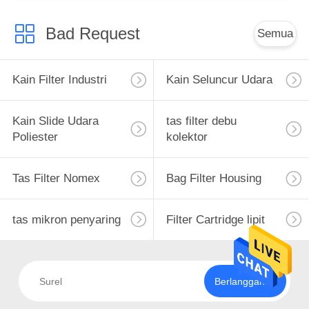
Bad Request
Semua
Kain Filter Industri
Kain Seluncur Udara
Kain Slide Udara
tas filter debu
Poliester
kolektor
Tas Filter Nomex
Bag Filter Housing
tas mikron penyaring
Filter Cartridge lipit
Berlangganan