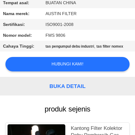
KUALITAS
Tempat asal:
BUATAN CHINA
Nama merek:
AUSTIN FILTER
HUBUNGI
Sertifikasi:
ISO9001-2008
KAMI
Nomor model:
FMS 9806
Cahaya Tinggi:
,
tas pengumpul debu industri
tas filter nomex
PERMINTAAN
PENAWARAN
HUBUNGI KAMI!
SITEMAP
BUKA DETAIL
PRIVACY
POLICY
produk sejenis
Kantong Filter Kolektor