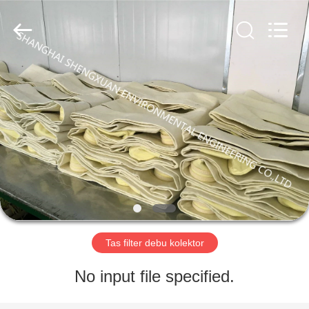
Environmental
Engineering
Co.,LTD.
All
Rights
Reserved.
Developed
by
RUMAH
ECER
PRODUK
TENTANG
KAMI
TUR
PABRIK
Tas filter debu kolektor
No input file specified.
KONTROL