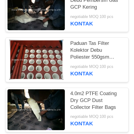
Debu Pembersih Gas
GCP Kering
negotiable MOQ:100 pcs
KONTAK
Paduan Tas Filter
Kolektor Debu
Poliester 550gsm
Tungku
negotiable MOQ:100 pcs
KONTAK
4.0m2 PTFE Coating
Dry GCP Dust
Collector Filter Bags
negotiable MOQ:100 pcs
KONTAK