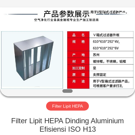
Engineering
Co.,LTD.
All
Rights
Reserved.
Developed
by
ECER
RUMAH
PRODUK
TENTANG
KAMI
TUR
PABRIK
Filter Lipit HEPA
Filter Lipit HEPA Dinding Aluminium
KONTROL
Efisiensi ISO H13