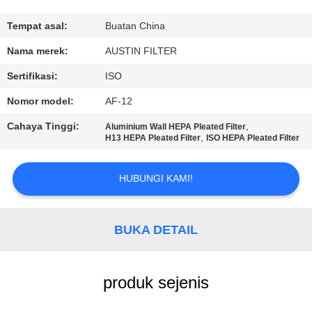
KUALITAS
Tempat asal:
Buatan China
HUBUNGI
Nama merek:
AUSTIN FILTER
KAMI
Sertifikasi:
ISO
Nomor model:
AF-12
PERMINTAAN
Cahaya Tinggi:
,
Aluminium Wall HEPA Pleated Filter
PENAWARAN
,
H13 HEPA Pleated Filter
ISO HEPA Pleated Filter
SITEMAP
HUBUNGI KAMI!
PRIVACY
BUKA DETAIL
POLICY
produk sejenis