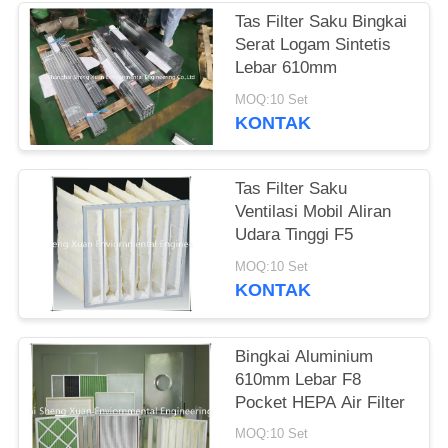
Tas Filter Saku Bingkai
Serat Logam Sintetis
Lebar 610mm
MOQ:10 Set
KONTAK
Tas Filter Saku
Ventilasi Mobil Aliran
Udara Tinggi F5
MOQ:10 Set
KONTAK
Bingkai Aluminium
610mm Lebar F8
Pocket HEPA Air Filter
MOQ:10 Set