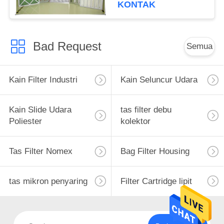
KONTAK
Bad Request
Semua
Kain Filter Industri
Kain Seluncur Udara
Kain Slide Udara
tas filter debu
Poliester
kolektor
Tas Filter Nomex
Bag Filter Housing
tas mikron penyaring
Filter Cartridge lipit